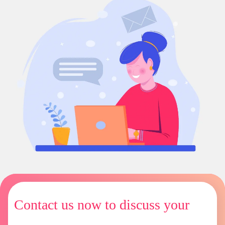
Contact us now to discuss your