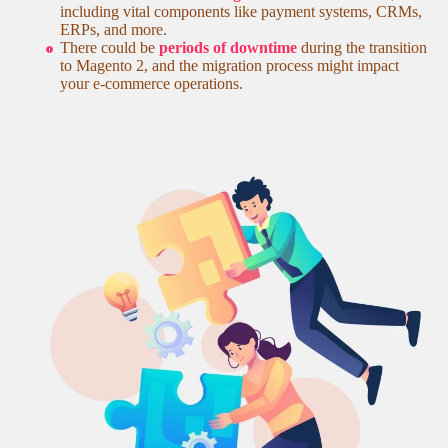
including vital components like payment systems, CRMs,
ERPs, and more.
There could be
periods of downtime
during the transition
to Magento 2, and the migration process might impact
your e-commerce operations.