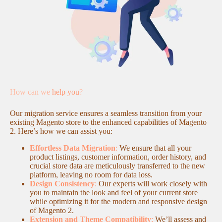
How can we
help you
?
Our migration service ensures a seamless transition from your
existing Magento store to the enhanced capabilities of Magento
2. Here’s how we can assist you:
Effortless Data Migration
:
We ensure that all your
product listings, customer information, order history, and
crucial store data are meticulously transferred to the new
platform, leaving no room for data loss.
Design Consistency
:
Our experts will work closely with
you to maintain the look and feel of your current store
while optimizing it for the modern and responsive design
of Magento 2.
Extension and Theme Compatibility
:
We’ll assess and