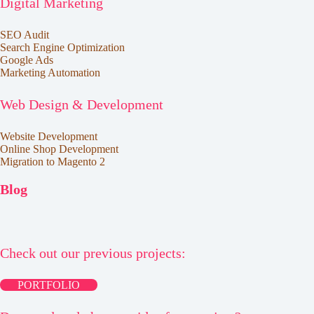
Digital Marketing
SEO Audit
Search Engine Optimization
Google Ads
Marketing Automation
Web Design & Development
Website Development
Online Shop Development
Migration to Magento 2
Blog
Check out our previous projects:
PORTFOLIO