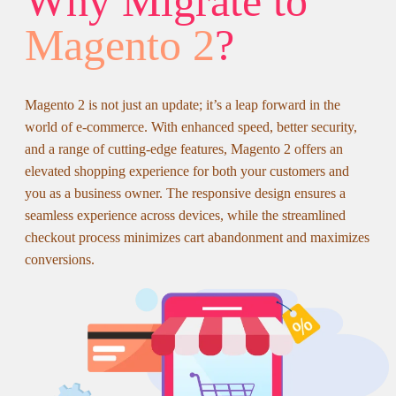
Why Migrate to
Magento 2
?
Magento 2 is not just an update; it’s a leap forward in the
world of e-commerce. With enhanced speed, better security,
and a range of cutting-edge features, Magento 2 offers an
elevated shopping experience for both your customers and
you as a business owner. The responsive design ensures a
seamless experience across devices, while the streamlined
checkout process minimizes cart abandonment and maximizes
conversions.