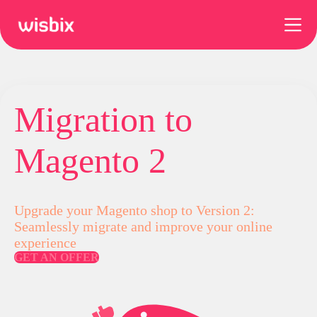
Skip
to
content
Migration to
Magento 2
Upgrade your Magento shop to Version 2:
Seamlessly migrate and improve your online
experience
GET AN OFFER