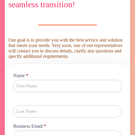
seamless transition!
Our goal is to provide you with the best service and solution
that meets your needs. Very soon, one of our representatives
will contact you to discuss details, clarify any questions and
specify additional requirements.
Magento
Name
*
Migration
Business Email
*