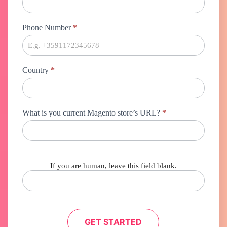
Phone Number
*
Country
*
What is you current Magento store’s URL?
*
If you are human, leave this field blank.
GET STARTED