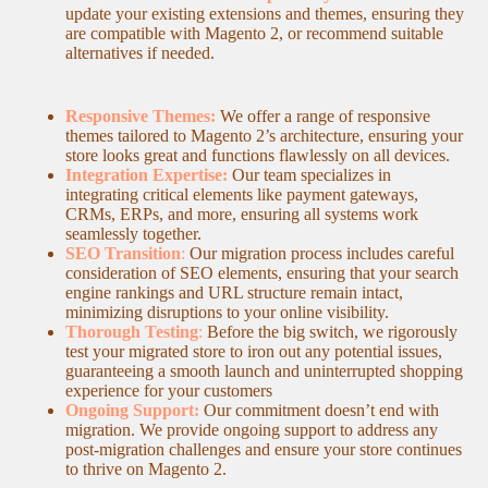
update your existing extensions and themes, ensuring they
are compatible with Magento 2, or recommend suitable
alternatives if needed.
Responsive Themes:
We offer a range of responsive
themes tailored to Magento 2’s architecture, ensuring your
store looks great and functions flawlessly on all devices.
Integration Expertise:
Our team specializes in
integrating critical elements like payment gateways,
CRMs, ERPs, and more, ensuring all systems work
seamlessly together.
SEO Transition
:
Our migration process includes careful
consideration of SEO elements, ensuring that your search
engine rankings and URL structure remain intact,
minimizing disruptions to your online visibility.
Thorough Testing
:
Before the big switch, we rigorously
test your migrated store to iron out any potential issues,
guaranteeing a smooth launch and uninterrupted shopping
experience for your customers
Ongoing Support:
Our commitment doesn’t end with
migration. We provide ongoing support to address any
post-migration challenges and ensure your store continues
to thrive on Magento 2.