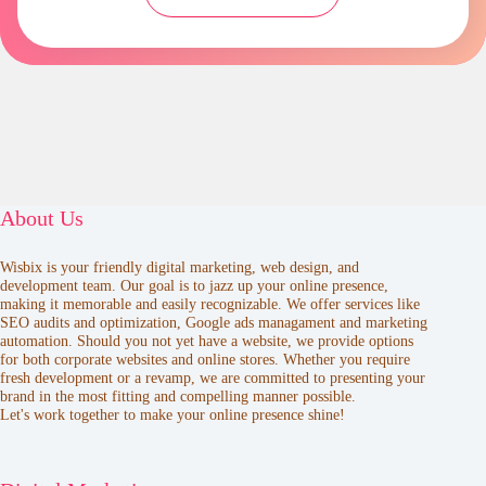
About Us
Wisbix is your friendly digital marketing, web design, and
development team. Our goal is to jazz up your online presence,
making it memorable and easily recognizable. We offer services like
SEO audits and optimization, Google ads managament and marketing
automation. Should you not yet have a website, we provide options
for both corporate websites and online stores. Whether you require
fresh development or a revamp, we are committed to presenting your
brand in the most fitting and compelling manner possible.
Let's work together to make your online presence shine!