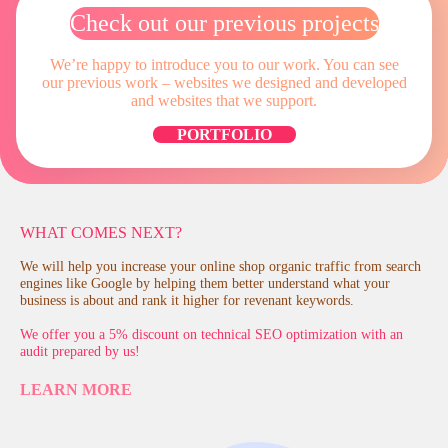
Check out our previous projects
We’re happy to introduce you to our work. You can see
our previous work – websites
we designed and developed
and websites that we support.
PORTFOLIO
WHAT COMES NEXT?
We will help you increase your online shop organic traffic from search
engines like Google by helping them better understand what your
business is about and rank it higher for revenant keywords.
We offer you a 5% discount on technical SEO optimization with an
audit prepared by us!
LEARN MORE