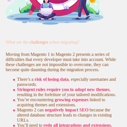
What are the
challenges
when migrating?
Moving from Magento 1 to Magento 2 presents a series of
difficulties that every developer must take into account. While
these challenges are not impossible to overcome, they can
become quite daunting during the migration process.
There’s a
risk of losing data
, especially usernames and
passwords.
Stringent rules require you to adopt new themes
,
resulting in the forfeiture of your tailored modifications.
You’re encountering
growing expenses
linked to
acquiring themes and extensions.
Magento 2 can
negatively impact SEO
because the
altered database structure leads to changes in existing
URLs.
You’ll need to
redo all integrations and extensions
,