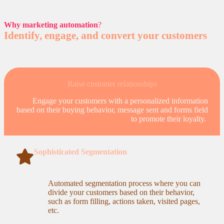
Why marketing automation
?
Identify, engage, and convert your customers
Raise customer relationships
Engage your customers with a personalized information
based on their buying behavior, message sent and forms field
to promote their loyalty.
Sophisticated Segmentation
Automated segmentation process where you can
divide your customers based on their behavior,
such as form filling, actions taken, visited pages,
etc.