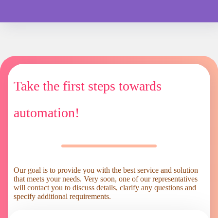
Take the first steps towards
automation!
Our goal is to provide you with the best service and solution
that meets your needs. Very soon, one of our representatives
will contact you to discuss details, clarify any questions and
specify additional requirements.