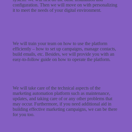
configuration. Then we will move on with personalizing
it to meet the needs of your digital environment.
We will train your team on how to use the platform
efficiently – how to set up campaigns, manage contacts,
build emails, etc. Besides, we will provide you with an
easy-to-follow guide on how to operate the platform.
We will take care of the technical aspects of the
marketing automation platform such as maintenance,
updates, and taking care of or any other problems that
may occur. Furthermore, if you need additional aid in
building effective marketing campaigns, we can be there
for you too.