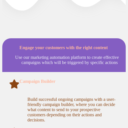
Engage your customers with the right content
Use our marketing automation platform to create effective
campaigns which will be triggered by specific actions
Campaign Builder
Build successful ongoing campaigns with a user-
friendly campaign builder, where you can decide
what content to send to your prospective
customers depending on their actions and
decisions.