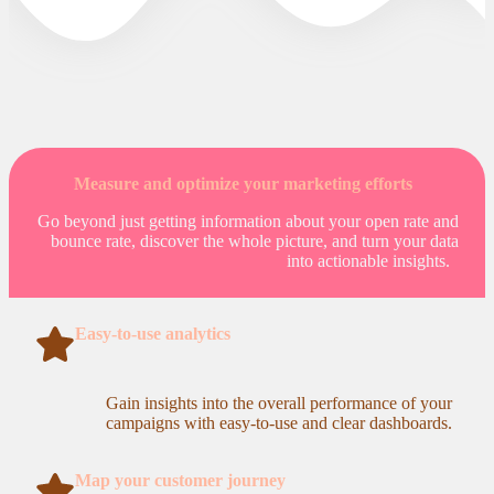
Measure and optimize your marketing efforts
Go beyond just getting information about your open rate and
bounce rate, discover the whole picture, and turn your data
into actionable insights.
Easy-to-use analytics
Gain insights into the overall performance of your
campaigns with easy-to-use and clear dashboards.
Map your customer journey