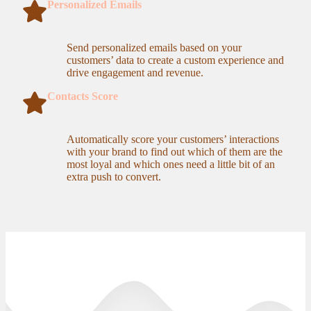
Personalized Emails
Send personalized emails based on your
customers’ data to create a custom experience and
drive engagement and revenue.
Contacts Score
Automatically score your customers’ interactions
with your brand to find out which of them are the
most loyal and which ones need a little bit of an
extra push to convert.