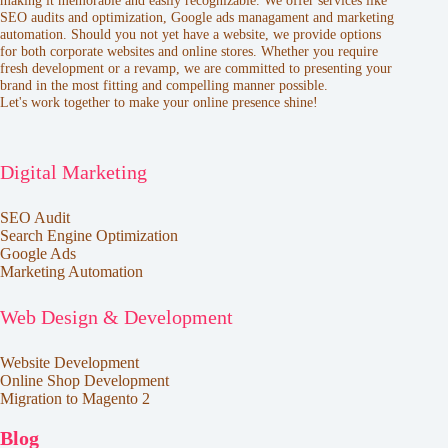
making it memorable and easily recognizable. We offer services like
SEO audits and optimization, Google ads managament and marketing
automation. Should you not yet have a website, we provide options
for both corporate websites and online stores. Whether you require
fresh development or a revamp, we are committed to presenting your
brand in the most fitting and compelling manner possible.
Let's work together to make your online presence shine!
Digital Marketing
SEO Audit
Search Engine Optimization
Google Ads
Marketing Automation
Web Design & Development
Website Development
Online Shop Development
Migration to Magento 2
Blog