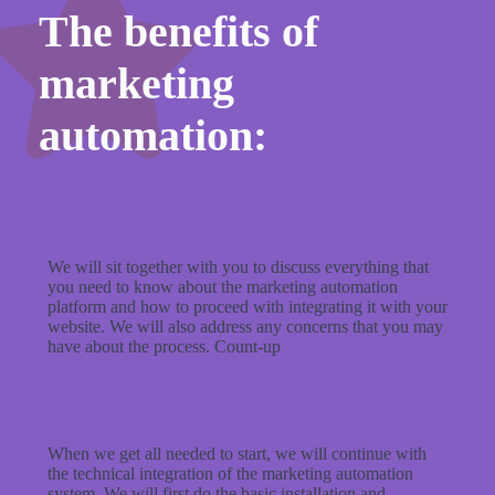
The benefits of
marketing
automation:
We will sit together with you to discuss everything that
you need to know about the marketing automation
platform and how to proceed with integrating it with your
website. We will also address any concerns that you may
have about the process. Count-up
When we get all needed to start, we will continue with
the technical integration of the marketing automation
system. We will first do the basic installation and