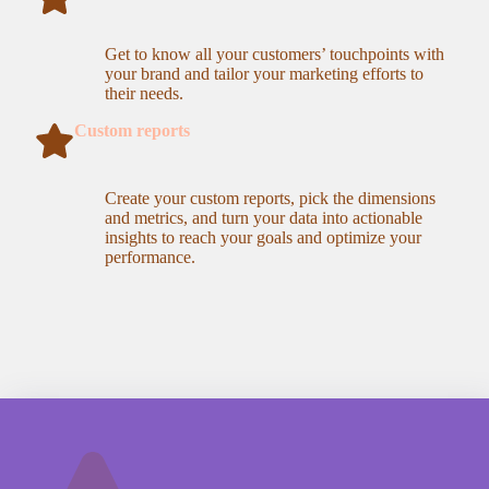
Get to know all your customers’ touchpoints with
your brand and tailor your marketing efforts to
their needs.
Custom reports
Create your custom reports, pick the dimensions
and metrics, and turn your data into actionable
insights to reach your goals and optimize your
performance.