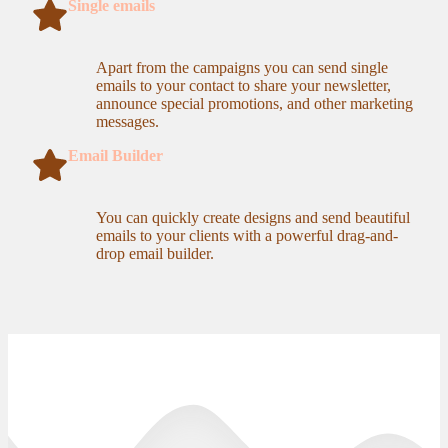
Single emails
Apart from the campaigns you can send single
emails to your contact to share your newsletter,
announce special promotions, and other marketing
messages.
Email Builder
You can quickly create designs and send beautiful
emails to your clients with a powerful drag-and-
drop email builder.