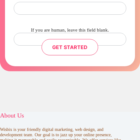
If you are human, leave this field blank.
GET STARTED
About Us
Wisbix is your friendly digital marketing, web design, and
development team. Our goal is to jazz up your online presence,