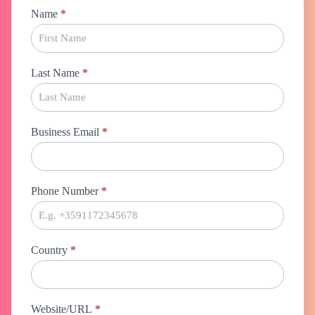
Marketing
Name
*
Automation
Last Name
*
Business Email
*
Phone Number
*
Country
*
Website/URL
*