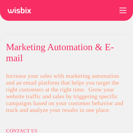
Skip
to
content
Marketing Automation & E-
mail
Increase your sales with marketing automation
and an email platform that helps you target the
right customers at the right time. Grow your
website traffic and sales by triggering specific
campaigns based on your customer behavior and
track and analyze your results in one place.
CONTACT US