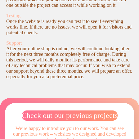
one outside the project can access it while working on it.
Testing
Once the website is ready you can test it to see if everything
works fine. If there are no issues, we will open it for visitors and
potential clients.
Support
After your online shop is online, we will continue looking after
it for the next three months completely free of charge. During
this period, we will daily monitor its performance and take care
of any technical problems that may occur. If you wish to extend
our support beyond these three months, we will prepare an offer,
especially for you at a preferential price.
Check out our previous projects
We’re happy to introduce you to our work. You can see
our previous work – websites
we designed and developed