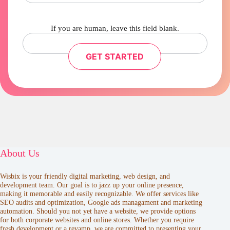
If you are human, leave this field blank.
GET STARTED
About Us
Wisbix is your friendly digital marketing, web design, and
development team. Our goal is to jazz up your online presence,
making it memorable and easily recognizable. We offer services like
SEO audits and optimization, Google ads managament and marketing
automation. Should you not yet have a website, we provide options
for both corporate websites and online stores. Whether you require
fresh development or a revamp, we are committed to presenting your