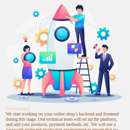
Development
We start working on your online shop’s backend and frontend
during this stage. Our technical team will set up the platform,
and add your products, payment methods, etc. We will use a
password-protected production environment to ensure that no