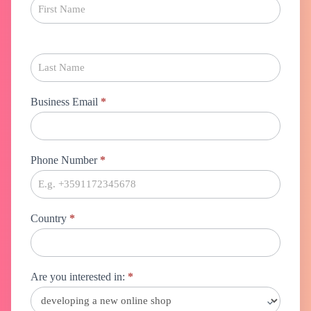
Business Email
*
Phone Number
*
Country
*
Are you interested in:
*