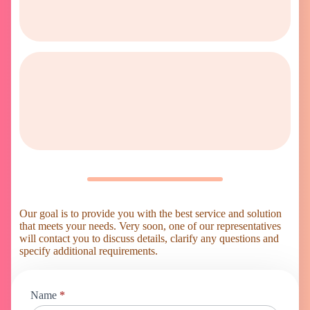
Our goal is to provide you with the best service and solution
that meets your needs. Very soon, one of our representatives
will contact you to discuss details, clarify any questions and
specify additional requirements.
Online
Name
*
shop