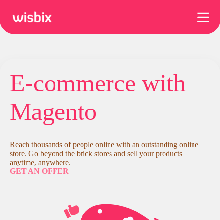
Skip
to
content
E-commerce with
Magento
Reach thousands of people online with an outstanding online
store. Go beyond the brick stores and sell your products
anytime, anywhere.
GET AN OFFER