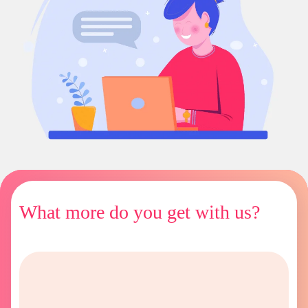
What more do you get with us?