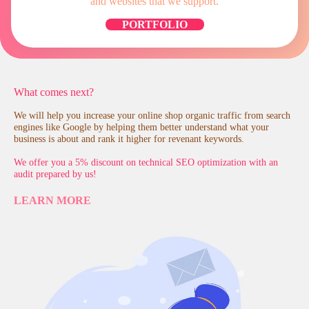
and websites that we support.
PORTFOLIO
What comes next?
We will help you increase your online shop organic traffic from search
engines like Google by helping them better understand what your
business is about and rank it higher for revenant keywords.
We offer you a 5% discount on technical SEO optimization with an
audit prepared by us!
LEARN MORE