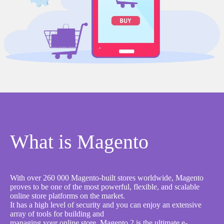
What is Magento
With over 260 000 Magento-built stores worldwide, Magento
proves to be one of the most powerful, flexible, and scalable
online store platforms on the market.
It has a high level of security and you can enjoy an extensive
array of tools for building and
managing your online store. Magento 2 is the ultimate e-