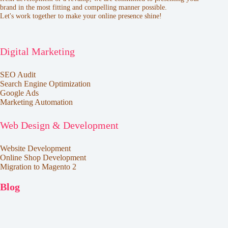
brand in the most fitting and compelling manner possible.
Let's work together to make your online presence shine!
Digital Marketing
SEO Audit
Search Engine Optimization
Google Ads
Marketing Automation
Web Design & Development
Website Development
Online Shop Development
Migration to Magento 2
Blog