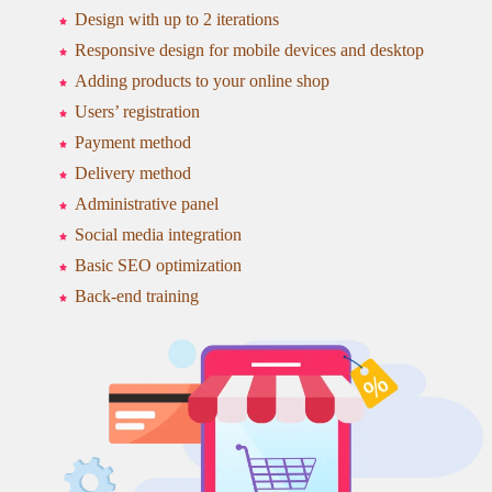
Design with up to 2 iterations
Responsive design for mobile devices and desktop
Adding products to your online shop
Users’ registration
Payment method
Delivery method
Administrative panel
Social media integration
Basic SEO optimization
Back-end training