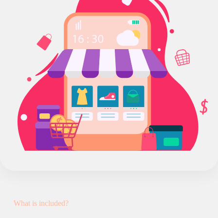
What is included?