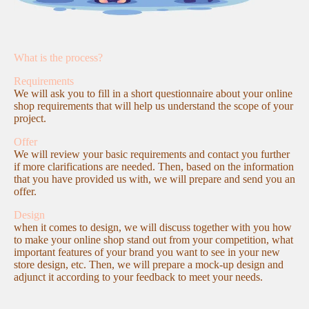
What is the process?
Requirements
We will ask you to fill in a short questionnaire about your online
shop requirements that will help us understand the scope of your
project.
Offer
We will review your basic requirements and contact you further
if more clarifications are needed. Then, based on the information
that you have provided us with, we will prepare and send you an
offer.
Design
when it comes to design, we will discuss together with you how
to make your online shop stand out from your competition, what
important features of your brand you want to see in your new
store design, etc. Then, we will prepare a mock-up design and
adjunct it according to your feedback to meet your needs.