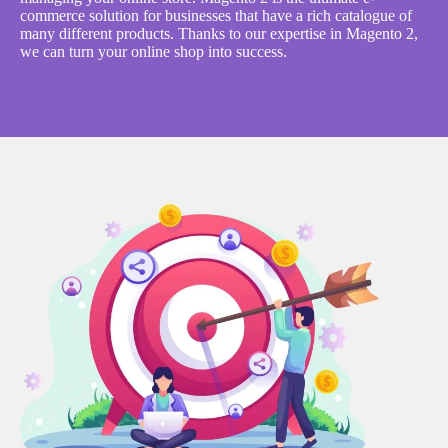
commerce solution for businesses that have a rich catalogue of
many different products. Thanks to our expertise in Magento 2,
we can turn your online shop into success.